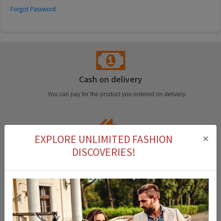
Forgot Password
Cash on delivery
You can pay for the product you ordered on delivery.
×
EXPLORE UNLIMITED FASHION
Easy Return
DISCOVERIES!
You can return the product that you purchased within 14 days.
Fast Delivery