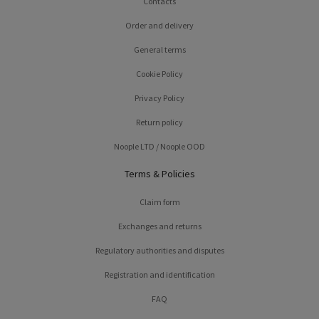
Contacts
Order and delivery
General terms
Cookie Policy
Privacy Policy
Return policy
Noople LTD / Noople OOD
Terms & Policies
Claim form
Exchanges and returns
Regulatory authorities and disputes
Registration and identification
FAQ