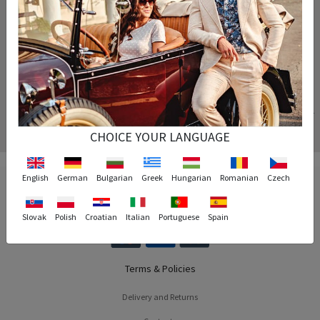
Your order is processed instantly and arrives at the exact time specified.
Replacement
If the size of the product you purchased does not fit you, we will replace the product for
free.
CHOICE YOUR LANGUAGE
English
German
Bulgarian
Greek
Hungarian
Romanian
Czech
Slovak
Polish
Croatian
Italian
Portuguese
Spain
Terms & Policies
Delivery and Returns