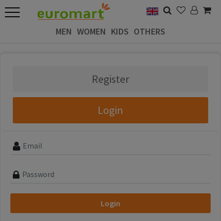
MEN
WOMEN
KIDS
OTHERS
Register
Login
Login