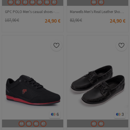
40
42
43
44
45
46
47
44
45
GPC POLO Men's casual shoes - Red 20210835391
Marwells Men's Real Leather Shoes - Dark Blue #2021512
107,90 €
24,90 €
82,90 €
24,90 €
6
3
44
45
46
47
40
46