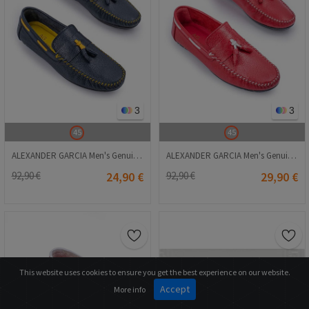
3
3
45
45
ALEXANDER GARCIA Men's Genuine Leather Moccasins - Dark Blue 20230321132
ALEXANDER GARCIA Men's Genuine Leather Moccasins - Red 20230321129
92,90 €
24,90 €
92,90 €
29,90 €
This website uses cookies to ensure you get the best experience on our website.
Accept
More info