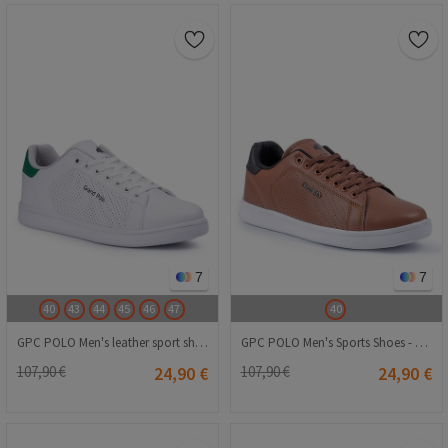
7
7
40
43
44
45
46
47
40
GPC POLO Men's leather sport shoes - White 20210835298
GPC POLO Men's Sports Shoes - Brown 20230321069
107,90 €
24,90 €
107,90 €
24,90 €