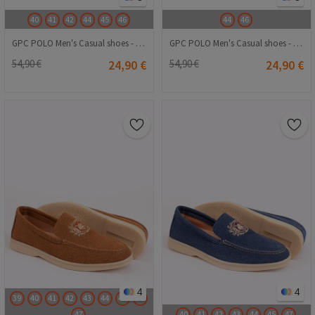
40
41
42
44
45
46
44
46
GPC POLO Men's Casual shoes - Brown 20240116023
GPC POLO Men's Casual shoes - Black 20240116016
54,90 €
24,90 €
54,90 €
24,90 €
4
4
39
40
41
42
43
44
45
46
47
40
41
42
43
44
45
47