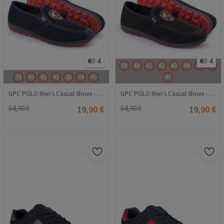
4
4
39
40
41
42
43
44
45
46
39
40
41
42
43
44
45
47
GPC POLO Men's Casual Shoes - Navy Blue 20230321090
GPC POLO Men's Casual Shoes - Black 20230321091
64,90 €
19,90 €
64,90 €
19,90 €