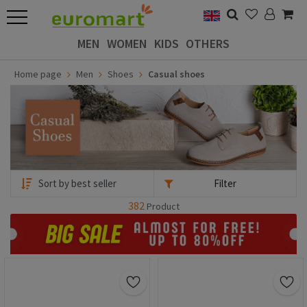
MEN
WOMEN
KIDS
OTHERS
Home page
Men
Shoes
Casual shoes
Filter
382
Product