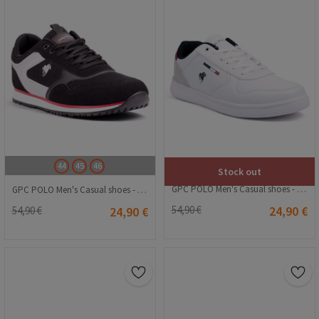
44
45
46
Stock out
GPC POLO Men's Casual shoes - White 20240116004
GPC POLO Men's Casual shoes - Black 20240116012
54,90 €
24,90 €
54,90 €
24,90 €