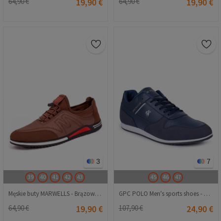
64,90 €
19,90 €
64,90 €
19,90 €
3
7
39
40
41
42
43
45
46
47
Męskie buty MARWELLS - Brązowe 20230321178
GPC POLO Men's sports shoes - Dark blue 20210835227
64,90 €
19,90 €
107,90 €
24,90 €