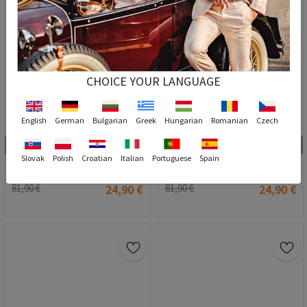
CHOICE YOUR LANGUAGE
English
German
Bulgarian
Greek
Hungarian
Romanian
Czech
4
4
40
42
43
44
45
46
47
40
44
Slovak
Polish
Croatian
Italian
Portuguese
Spain
GPC muške tenisice - smeđe #201905
GPC muške tenisice - tamnoplave #201906
81,90 €
24,90 €
81,90 €
24,90 €