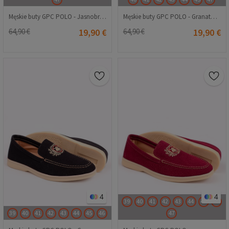
Męskie buty GPC POLO - Jasnobrązowe 20230321212
Męskie buty GPC POLO - Granatowy 20230321211
64,90 €
19,90 €
64,90 €
19,90 €
4
4
39
40
41
42
43
44
45
46
39
40
41
42
43
44
45
46
47