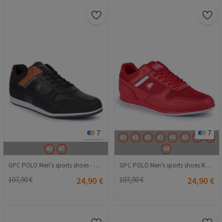
7
7
40
41
42
43
44
45
46
47
40
47
48
GPC POLO Men's sports shoes - Black with Brown 20210835225
GPC POLO Men's sports shoes Red 20210835833
107,90 €
24,90 €
107,90 €
24,90 €