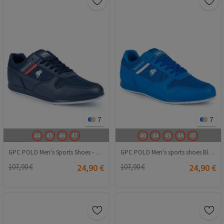
7
7
44
45
46
47
40
44
45
46
47
GPC POLO Men's Sports Shoes - Dark Blue 20210835830
GPC POLO Men's sports shoes Blue 20210835832
107,90 €
24,90 €
107,90 €
24,90 €