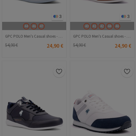
3
3
44
46
47
40
41
42
44
46
GPC POLO Men's Casual shoes - White 20240116022
GPC POLO Men's Casual shoes - Brown 20240116020
54,90 €
24,90 €
54,90 €
24,90 €