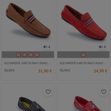
4
4
42
43
44
45
45
ALEXANDER GARCIA Men's Natural Suede Moccasins - Camel 20230321139
ALEXANDER GARCIA Men's Natural Suede Moccasins - Red 20230321142
92,90 €
31,90 €
92,90 €
24,90 €