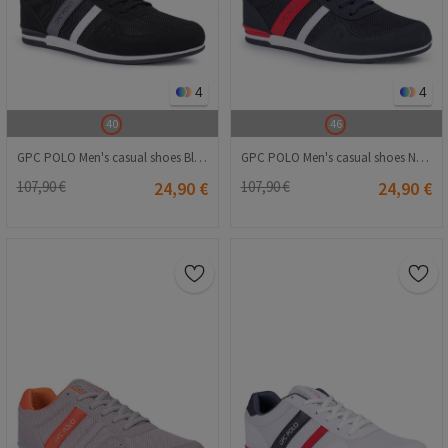
4
4
40
46
GPC POLO Men's casual shoes Black 20210835256
GPC POLO Men's casual shoes Navy Blue 20210835255
107,90 €
24,90 €
107,90 €
24,90 €