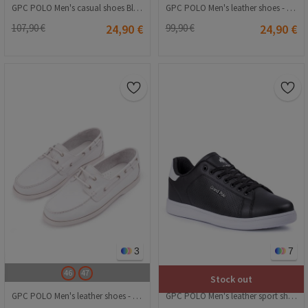
GPC POLO Men's casual shoes Black 20210835257
GPC POLO Men's leather shoes - Black 20210835529
107,90 €
24,90 €
99,90 €
24,90 €
3
7
46
47
Stock out
GPC POLO Men's leather shoes - White 20210835481
GPC POLO Men's leather sport shoes - Black 20210835295