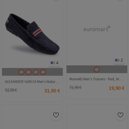
2
4
42
40
42
43
44
Marwells Men's Trainers - Red, White #2021701
ALEXANDER GARCIA Men's Natural Suede Moccasins - Dark Blue 20230321140
71,90 €
19,90 €
92,90 €
31,90 €