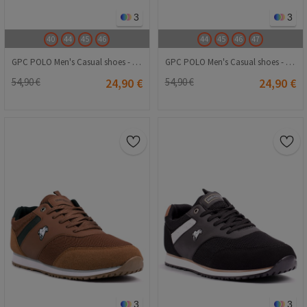
3
3
40
44
45
46
44
45
46
47
GPC POLO Men's Casual shoes - Navy Blue 20240116021
GPC POLO Men's Casual shoes - White 20240116018
54,90 €
24,90 €
54,90 €
24,90 €
3
3