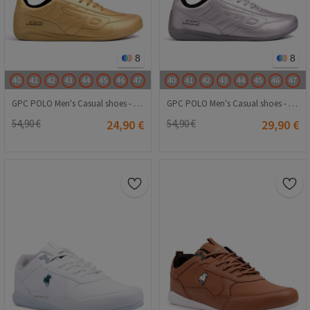
8
8
40
41
42
43
44
45
46
47
40
41
42
43
44
45
46
47
GPC POLO Men's Casual shoes - Gold 20240116007
GPC POLO Men's Casual shoes - Silver 20240116024
54,90 €
24,90 €
54,90 €
29,90 €