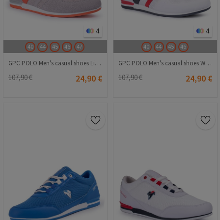
4
4
40
44
45
46
47
40
44
45
46
GPC POLO Men's casual shoes Light grey 20210835254
GPC POLO Men's casual shoes White 20210835253
107,90 €
24,90 €
107,90 €
24,90 €