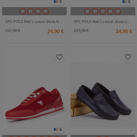
6
6
44
45
46
47
40
44
45
46
47
GPC POLO Men's casual shoes Navy Blue 20210835258
GPC POLO Men's casual shoes Light grey 20210835259
107,90 €
24,90 €
107,90 €
24,90 €
6