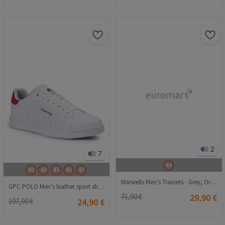
2
7
44
40
44
45
46
47
Marwells Men's Trainers - Grey, Orange #2021701
GPC POLO Men's leather sport shoes - White 20210835297
71,90 €
29,90 €
107,90 €
24,90 €