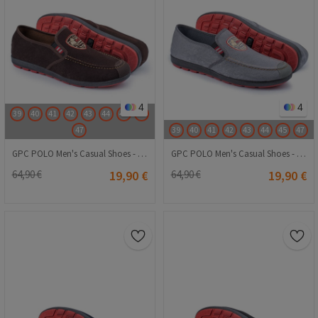
4
4
39
40
41
42
43
44
45
46
47
39
40
41
42
43
44
45
47
GPC POLO Men's Casual Shoes - Brown 20230321089
GPC POLO Men's Casual Shoes - Light Gray 20230321088
64,90 €
19,90 €
64,90 €
19,90 €