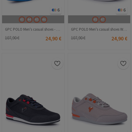
6
6
43
44
45
46
45
47
GPC POLO Men's casual shoes - Light blue 20210835430
GPC POLO Men's casual shoes White 20210835260
107,90 €
24,90 €
107,90 €
24,90 €