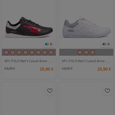
8
8
40
41
42
43
44
45
46
47
44
46
47
GPC POLO Men's Casual shoes - Black 20240116005
GPC POLO Men's Casual shoes - White 20240116009
54,90 €
29,90 €
54,90 €
29,90 €