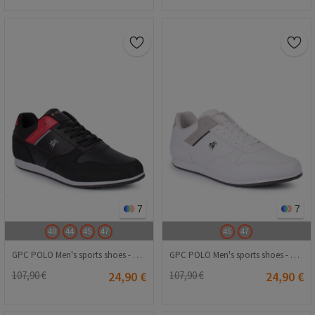
7
7
40
44
45
47
45
47
GPC POLO Men's sports shoes - Black with Red 20210835226
GPC POLO Men's sports shoes - White 20210835224
107,90 €
24,90 €
107,90 €
24,90 €