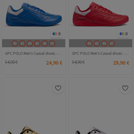
8
8
40
42
44
45
46
47
44
45
46
47
GPC POLO Men's Casual shoes - Blue 20240116006
GPC POLO Men's Casual shoes - Red 20240116008
54,90 €
24,90 €
54,90 €
29,90 €