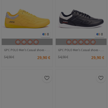
8
8
40
45
46
47
40
44
45
46
47
GPC POLO Men's Casual shoes - Yellow 20240116011
GPC POLO Men's Casual shoes - Dark Blue 20240116010
54,90 €
29,90 €
54,90 €
29,90 €