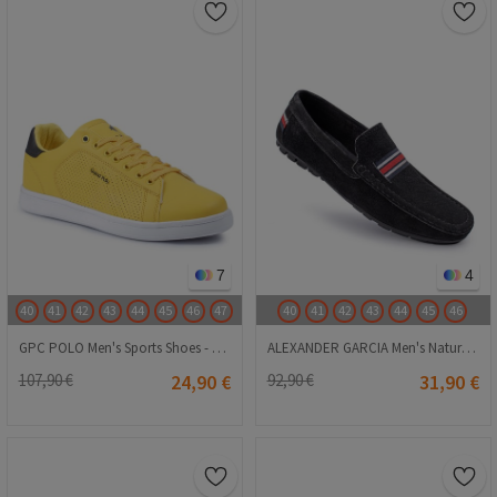
7
4
40
41
42
43
44
45
46
47
40
41
42
43
44
45
46
GPC POLO Men's Sports Shoes - Yellow 20230321068
ALEXANDER GARCIA Men's Natural Suede Loafers - Black 20230321141
107,90 €
24,90 €
92,90 €
31,90 €