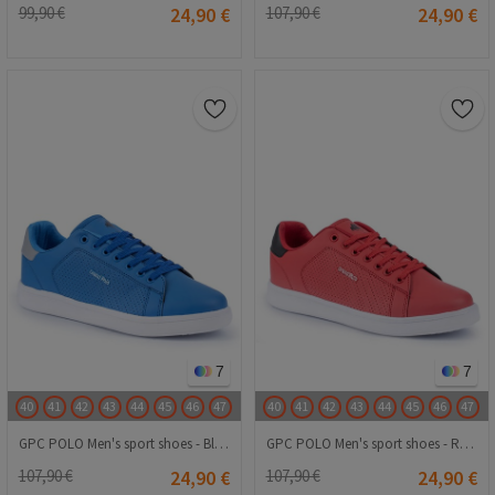
99,90 €
24,90 €
107,90 €
24,90 €
7
7
40
41
42
43
44
45
46
47
40
41
42
43
44
45
46
47
GPC POLO Men's sport shoes - Blue 20230321075
GPC POLO Men's sport shoes - Red 20230321074
107,90 €
24,90 €
107,90 €
24,90 €