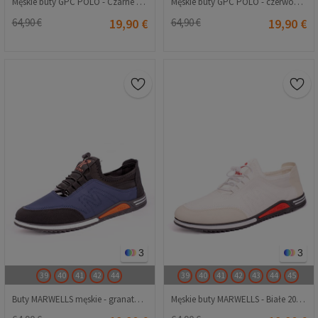
Męskie buty GPC POLO - Czarne 20230321210
Męskie buty GPC POLO - czerwone 20230321213
64,90 €
19,90 €
64,90 €
19,90 €
3
3
39
40
41
42
44
39
40
41
42
43
44
45
Buty MARWELLS męskie - granatowe 20230321176
Męskie buty MARWELLS - Białe 20230321177