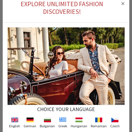
×
EXPLORE UNLIMITED FASHION
DISCOVERIES!
Cash on delivery
You can pay for the product you ordered on delivery.
Easy Return
You can return the product that you purchased within 14 days.
Fast Delivery
CHOICE YOUR LANGUAGE
Your order is processed instantly and arrives at the exact time specified.
English
German
Bulgarian
Greek
Hungarian
Romanian
Czech