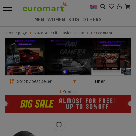
MEN
WOMEN
KIDS
OTHERS
Home page
Make Your Life Easier
Car
Car camera
Filter
1
Product