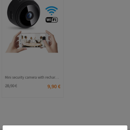
Mini security camera with rechargeable battery - Black 20210835829
28,90 €
9,90 €