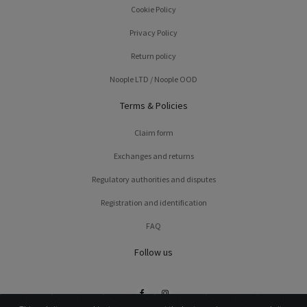
Cookie Policy
Privacy Policy
Return policy
Noople LTD / Noople OOD
Terms & Policies
Claim form
Exchanges and returns
Regulatory authorities and disputes
Registration and identification
FAQ
Follow us