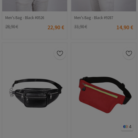
Men's Bag - Black #0526
Men's Bag - Black #9287
28,90 €
22,90 €
33,90 €
14,90 €
4