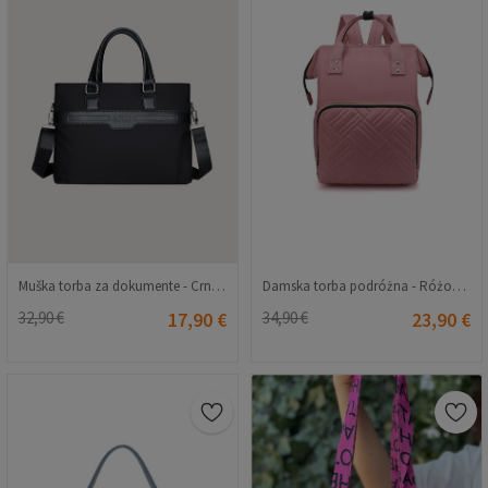
Muška torba za dokumente - Crna 20230704101
Damska torba podróżna - Różowa 20230704122
32,90 €
17,90 €
34,90 €
23,90 €