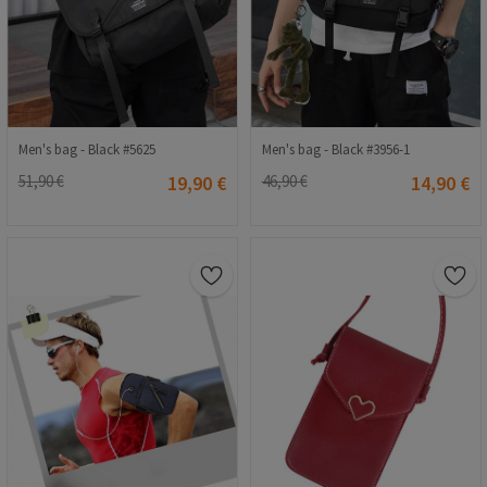
Men's bag - Black #5625
Men's bag - Black #3956-1
51,90 €
19,90 €
46,90 €
14,90 €