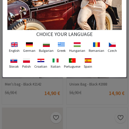
CHOICE YOUR LANGUAGE
English
German
Bulgarian
Greek
Hungarian
Romanian
Czech
Slovak
Polish
Croatian
Italian
Portuguese
Spain
Men's bag - Black #2142
Unisex Bag - Black #2088
56,90 €
14,90 €
56,90 €
14,90 €