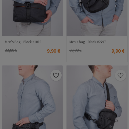
Men's Bag - Black #1019
Men's bag - Black #2797
33,90 €
9,90 €
29,90 €
9,90 €