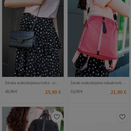
Ženska svakodnijevna torba - crna 20230704171
Ženski svakodnijevni ruksak-torba - pepeo ruže 20230704172
43,90 €
25,90 €
32,90 €
21,90 €