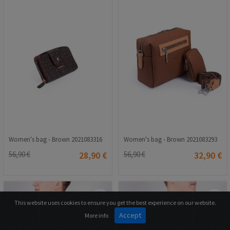
Women's bag - Brown 2021083316
Women's bag - Brown 2021083293
56,90 €
28,90 €
56,90 €
32,90 €
This website uses cookies to ensure you get the best experience on our website.
Accept
More info