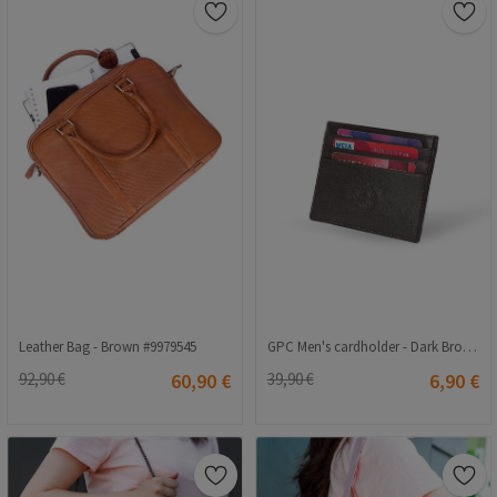
Leather Bag - Brown #9979545
GPC Men's cardholder - Dark Brown 202108355653
92,90 €
60,90 €
39,90 €
6,90 €