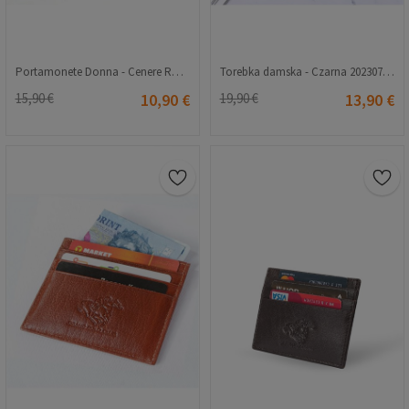
Portamonete Donna - Cenere Rosa 20230704132
Torebka damska - Czarna 20230704134
15,90 €
10,90 €
19,90 €
13,90 €