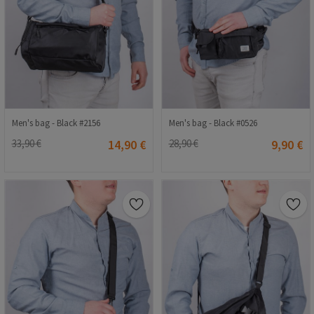
Men's bag - Black #2156
Men's bag - Black #0526
33,90 €
14,90 €
28,90 €
9,90 €