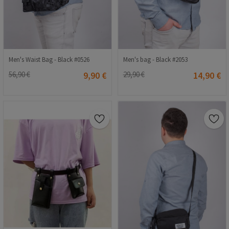
Men's Waist Bag - Black #0526
Men's bag - Black #2053
56,90 €
9,90 €
29,90 €
14,90 €