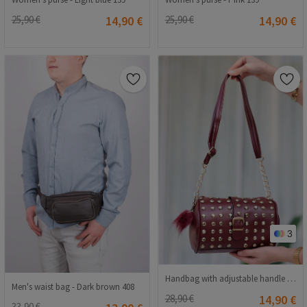
25,90 €
14,90 €
25,90 €
14,90 €
3
Handbag with adjustable handle - Bordeaux #407234
Men's waist bag - Dark brown 408
28,90 €
14,90 €
33,90 €