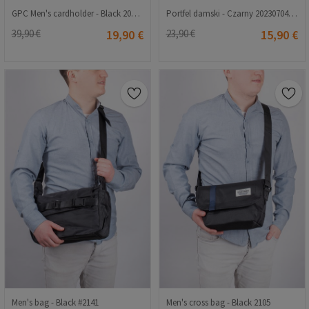
GPC Men's cardholder - Black 202108355655
Portfel damski - Czarny 20230704163
39,90 €
19,90 €
23,90 €
15,90 €
Men's bag - Black #2141
Men's cross bag - Black 2105