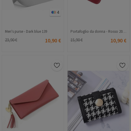
4
Men's purse - Dark blue 139
Portafoglio da donna - Rosso 20230704133
23,90 €
10,90 €
15,90 €
10,90 €