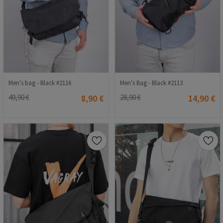
Men's bag - Black #2116
Men's Bag - Black #2113
49,90 €
8,90 €
28,90 €
14,90 €