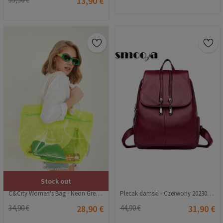
13,90 €
Stock out
C&City Women's Bag - Neon Green #315567
Plecak damski - Czerwony 20230704153
34,90 €
28,90 €
44,90 €
31,90 €