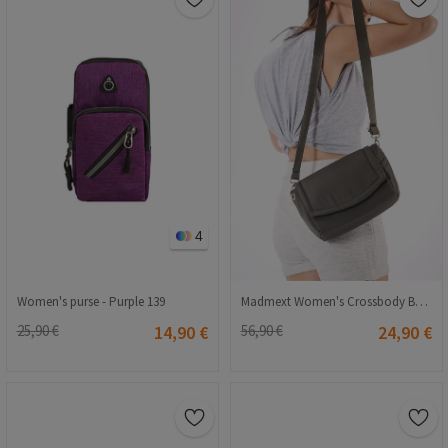
4
Women's purse - Purple 139
Madmext Women's Crossbody Bag - Khaki #302179
25,90 €
14,90 €
56,90 €
24,90 €