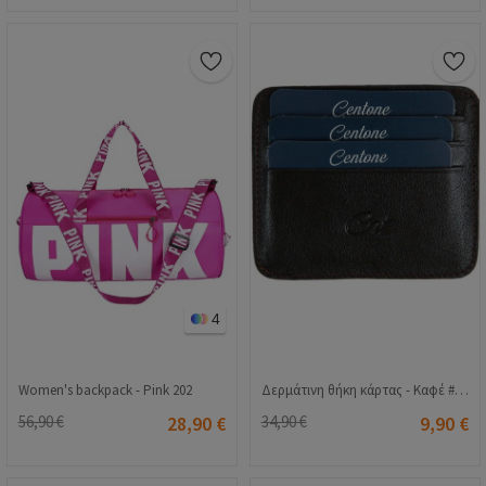
4
Women's backpack - Pink 202
Δερμάτινη θήκη κάρτας - Καφέ # 268248
56,90 €
28,90 €
34,90 €
9,90 €