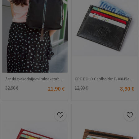
Ženski svakodnijevni ruksak-torba - Crna 20230704173
GPC POLO Cardholder E-188-Black 9979159
32,90 €
21,90 €
12,90 €
8,90 €