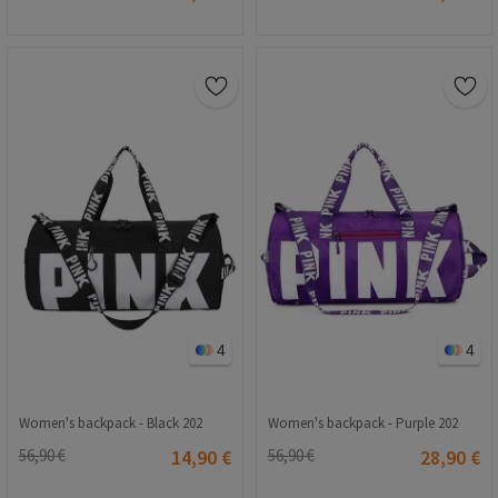
4
4
Women's backpack - Black 202
Women's backpack - Purple 202
56,90 €
14,90 €
56,90 €
28,90 €