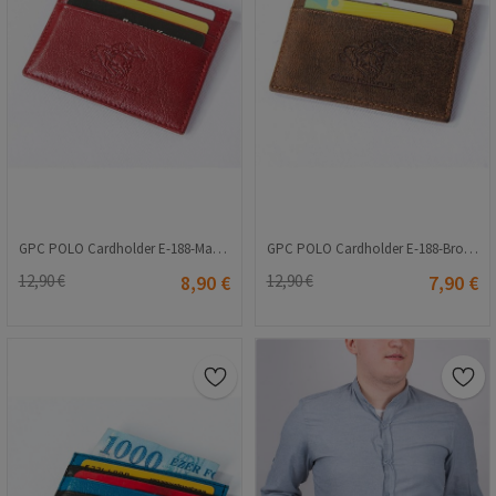
GPC POLO Cardholder E-188-Maroon 9979157
GPC POLO Cardholder E-188-Brown 9979156
12,90 €
8,90 €
12,90 €
7,90 €