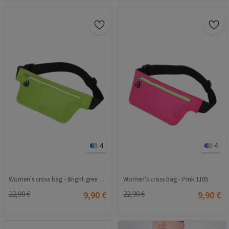
4
4
Women's cross bag - Bright green 1105
Women's cross bag - Pink 1105
22,90 €
9,90 €
22,90 €
9,90 €