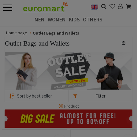
MEN
WOMEN
KIDS
OTHERS
Home page
Outlet Bags and Wallets
Outlet Bags and Wallets
Filter
80
Product