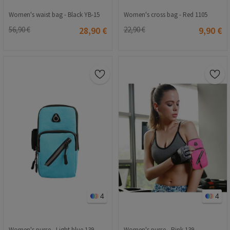
Women's waist bag - Black YB-15
Women's cross bag - Red 1105
56,90 €
28,90 €
22,90 €
9,90 €
4
4
Women's purse - Light blue 139
Women's purse - Pink 139