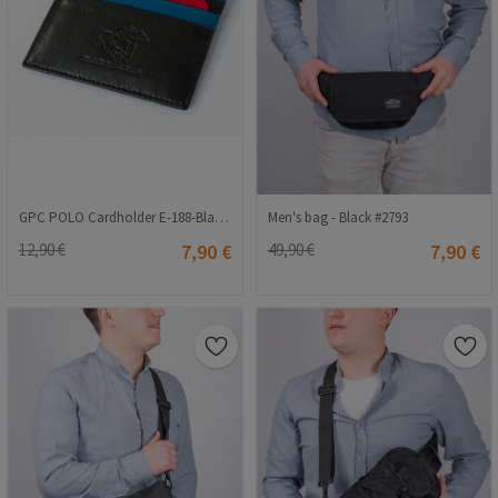
GPC POLO Cardholder E-188-Black-Blue 9979162
Men's bag - Black #2793
12,90 €
7,90 €
49,90 €
7,90 €