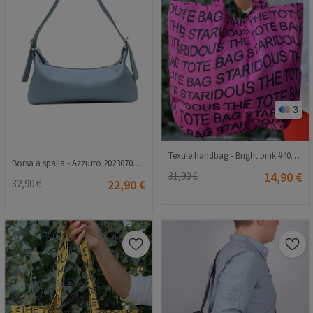
3
Textile handbag - Bright pink #407682
Borsa a spalla - Azzurro 20230704131
31,90 €
14,90 €
32,90 €
22,90 €