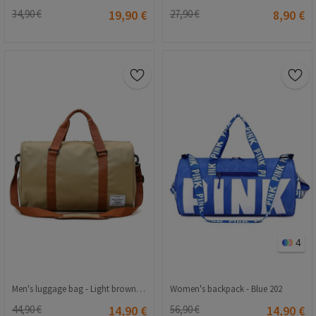
34,90 €
19,90 €
27,90 €
8,90 €
4
Men's luggage bag - Light brown 1724
Women's backpack - Blue 202
44,90 €
14,90 €
56,90 €
14,90 €