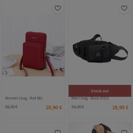
Stock out
Women's bag - Red 861
Men's bag - Black #2151
56,90 €
28,90 €
56,90 €
28,90 €