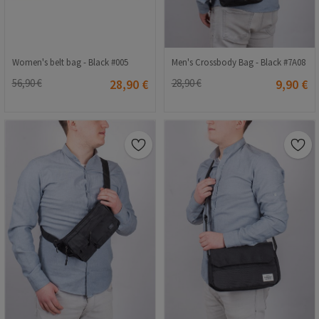
Women's belt bag - Black #005
Men's Crossbody Bag - Black #7A08
56,90 €
28,90 €
28,90 €
9,90 €