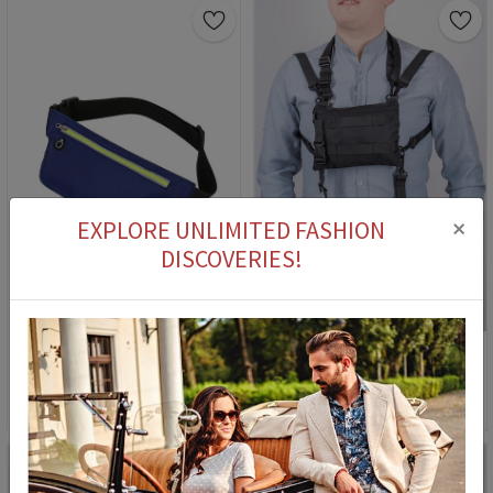
×
EXPLORE UNLIMITED FASHION
DISCOVERIES!
4
Women's cross bag - Dark blue 1105
Men's Bag - Black #2076
22,90 €
9,90 €
56,90 €
9,90 €