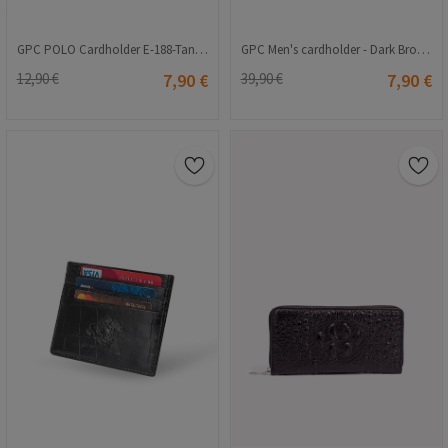
GPC POLO Cardholder E-188-Tan 9979158
GPC Men's cardholder - Dark Brown 202108355657
12,90 €
7,90 €
39,90 €
7,90 €