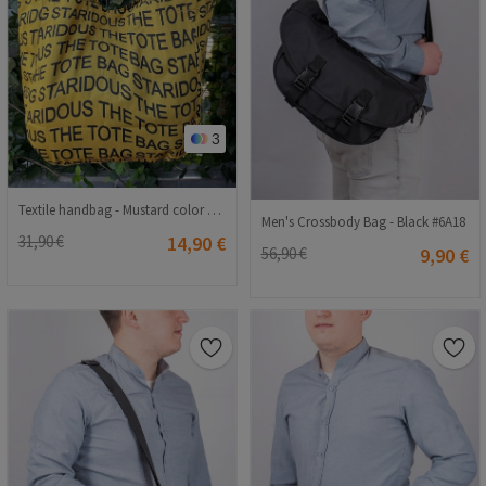
3
Textile handbag - Mustard color #407694
Men's Crossbody Bag - Black #6A18
31,90 €
14,90 €
56,90 €
9,90 €